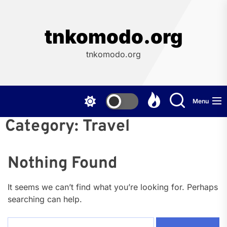
Skip
to
the
tnkomodo.org
content
tnkomodo.org
Menu
Category:
Travel
Nothing Found
It seems we can’t find what you’re looking for. Perhaps
searching can help.
Search