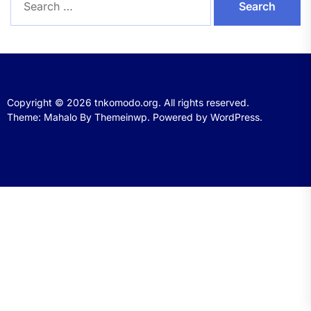
for:
Copyright © 2026
tnkomodo.org.
All rights reserved.
Theme: Mahalo By
Themeinwp.
Powered by
WordPress.