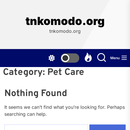
Skip
to
the
tnkomodo.org
content
tnkomodo.org
Menu
Category:
Pet Care
Nothing Found
It seems we can’t find what you’re looking for. Perhaps
searching can help.
Search