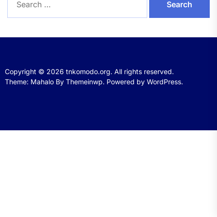
for:
Copyright © 2026
tnkomodo.org.
All rights reserved.
Theme: Mahalo By
Themeinwp.
Powered by
WordPress.