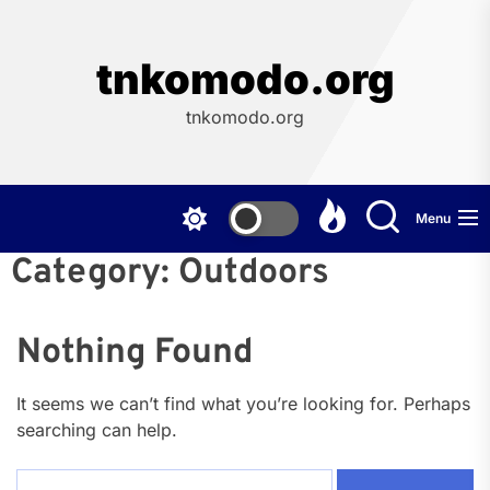
Skip
to
the
tnkomodo.org
content
tnkomodo.org
Menu
Category:
Outdoors
Nothing Found
It seems we can’t find what you’re looking for. Perhaps
searching can help.
Search