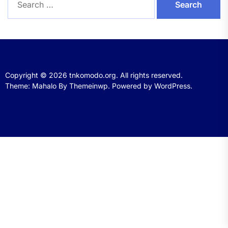
for:
Copyright © 2026
tnkomodo.org.
All rights reserved.
Theme: Mahalo By
Themeinwp.
Powered by
WordPress.